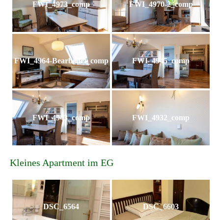
FWI_4973_comp
FWI_4970-2_comp
FWI_4964-Bearbeitet_comp
FWI_4945_comp
FWI_4943_comp
FWI_4932_comp
Kleines Apartment im EG
DSC_6564
DSC_6603