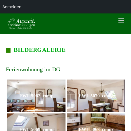
Anmelden
BILDERGALERIE
Ferienwohnung im DG
FWI_5082_comp
FWI_5079_comp
FWI_5069_comp
FWI_5068_comp