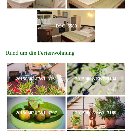
DSC_6580
Rund um die Ferienwohnung
20150802-FWI_3161
20150802-FWI_3134
20150802-FWI_3207
20150802-FWI_3189