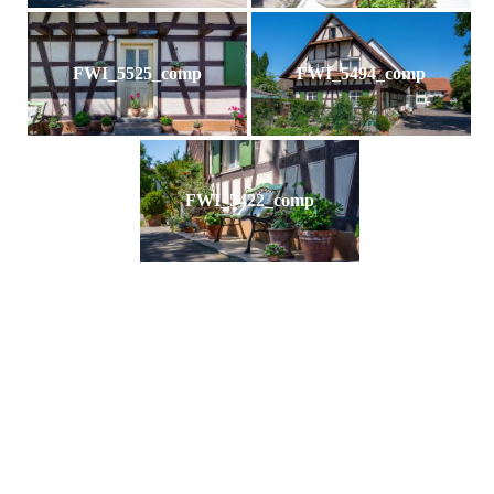
FWI_5525_comp
FWI_5494_comp
FWI_5422_comp