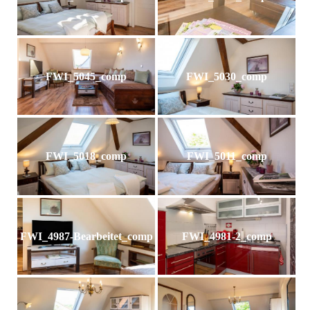
FWI_5045_comp
FWI_5030_comp
FWI_5018_comp
FWI_5011_comp
FWI_4987-Bearbeitet_comp
FWI_4981-2_comp