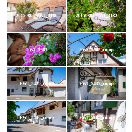
20150802-FWI_3186
20150802-FWI_3182
FWI_3681
FWI_5545_comp
FWI_5429_comp
FWI_5437_comp
FWI_5446_comp
FWI_5504_comp